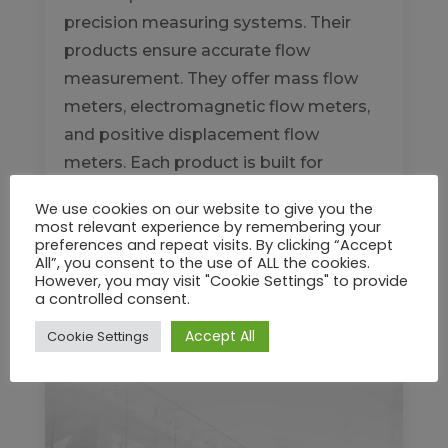
precision measuring systems. Their
products ensure accurate flow
measurement. They offer mass flow
meters, electromagnetic flow meters,
and positive displacement flow
meters. Each product is built for
reliability. These meters serve...
We use cookies on our website to give you the
most relevant experience by remembering your
READ MORE
preferences and repeat visits. By clicking “Accept
All”, you consent to the use of ALL the cookies.
However, you may visit "Cookie Settings" to provide
a controlled consent.
Accept All
Cookie Settings