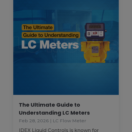
The Ultimate Guide to
Understanding LC Meters
Feb 28, 2026
|
LC Flow Meter
IDEX Liquid Controls is known for