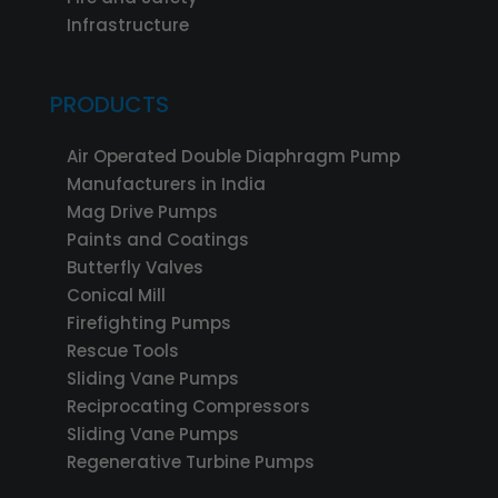
Infrastructure
PRODUCTS
Air Operated Double Diaphragm Pump
Manufacturers in India
Mag Drive Pumps
Paints and Coatings
Butterfly Valves
Conical Mill
Firefighting Pumps
Rescue Tools
Sliding Vane Pumps
Reciprocating Compressors
Sliding Vane Pumps
Regenerative Turbine Pumps