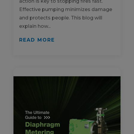
action is key to stopping fires fast.
Effective pumping minimizes damage
and protects people. This blog will
explain how...
READ MORE