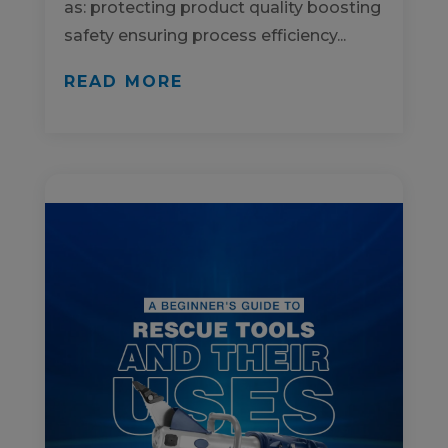
as: protecting product quality boosting
safety ensuring process efficiency...
READ MORE