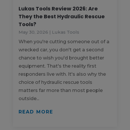
Lukas Tools Review 2026: Are
They the Best Hydraulic Rescue
Tools?
May 30, 2026
|
Lukas Tools
When you're cutting someone out of a
wrecked car, you don't get a second
chance to wish you'd brought better
equipment. That's the reality first
responders live with. It's also why the
choice of hydraulic rescue tools
matters far more than most people
outside...
READ MORE