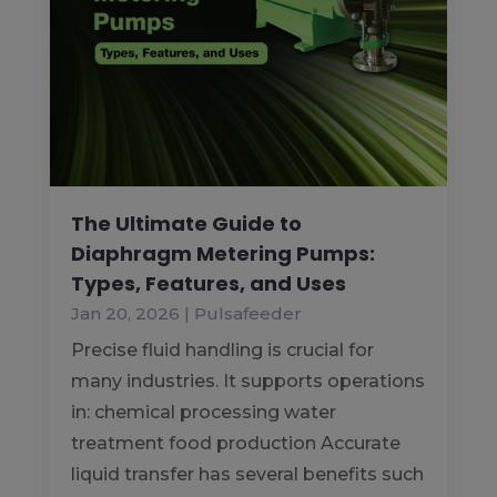
The Ultimate Guide to
Diaphragm Metering Pumps:
Types, Features, and Uses
Jan 20, 2026
|
Pulsafeeder
Precise fluid handling is crucial for
many industries. It supports operations
in: chemical processing water
treatment food production Accurate
liquid transfer has several benefits such