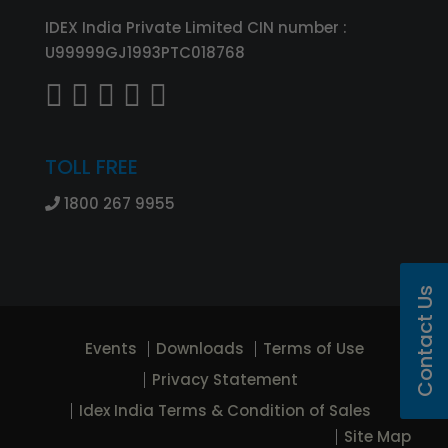
IDEX India Private Limited CIN number :
U99999GJ1993PTC018768
TOLL FREE
1800 267 9955
Contact Us
Events
Downloads
Terms of Use
Privacy Statement
Idex India Terms & Condition of Sales
Site Map