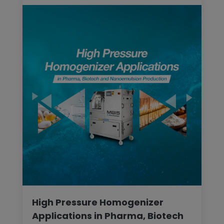
High Pressure Homogenizer
Applications in Pharma, Biotech