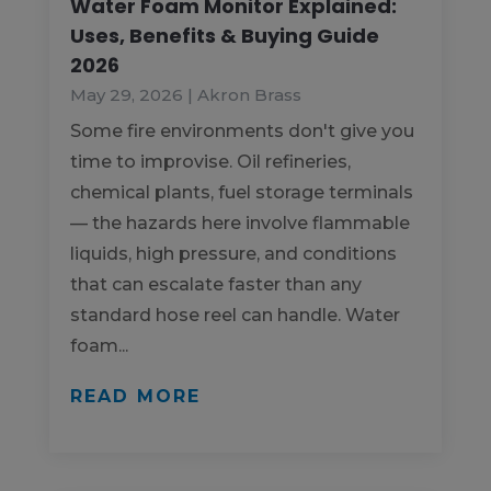
Water Foam Monitor Explained:
Uses, Benefits & Buying Guide
2026
May 29, 2026
|
Akron Brass
Some fire environments don't give you
time to improvise. Oil refineries,
chemical plants, fuel storage terminals
— the hazards here involve flammable
liquids, high pressure, and conditions
that can escalate faster than any
standard hose reel can handle. Water
foam...
READ MORE