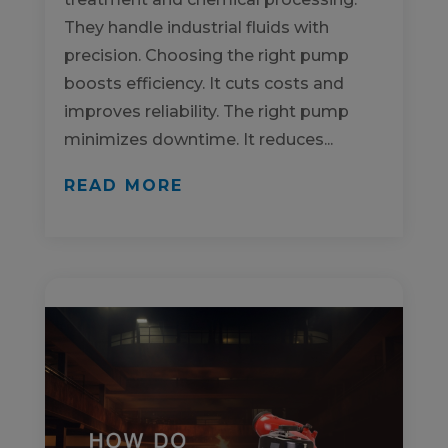
They handle industrial fluids with
precision. Choosing the right pump
boosts efficiency. It cuts costs and
improves reliability. The right pump
minimizes downtime. It reduces...
READ MORE