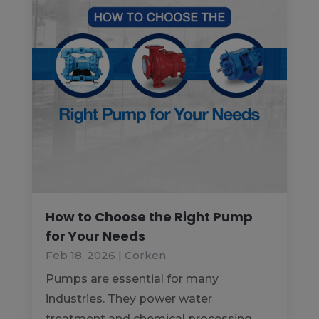
How to Choose the Right Pump
for Your Needs
Feb 18, 2026
|
Corken
Pumps are essential for many
industries. They power water
treatment and chemical processing.