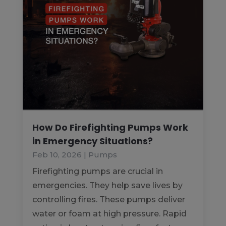
How Do Firefighting Pumps Work
in Emergency Situations?
Feb 10, 2026
|
Pumps
Firefighting pumps are crucial in
emergencies. They help save lives by
controlling fires. These pumps deliver
water or foam at high pressure. Rapid