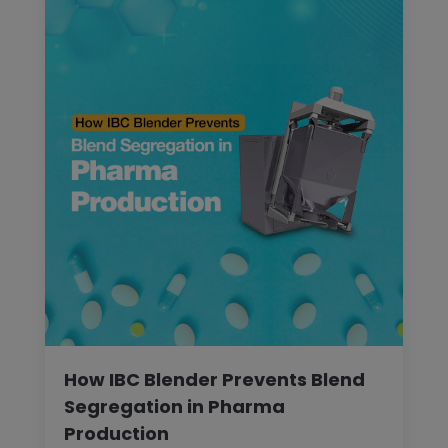
How IBC Blender Prevents Blend
Segregation in Pharma
Production