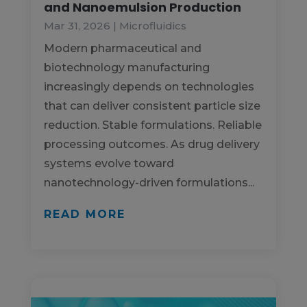
and Nanoemulsion Production
Mar 31, 2026
|
Microfluidics
Modern pharmaceutical and
biotechnology manufacturing
increasingly depends on technologies
that can deliver consistent particle size
reduction. Stable formulations. Reliable
processing outcomes. As drug delivery
systems evolve toward
nanotechnology-driven formulations...
READ MORE