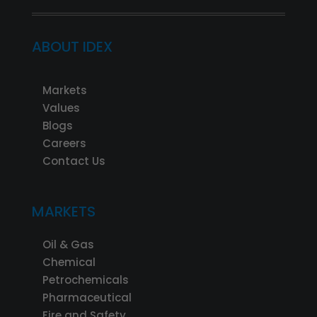
ABOUT IDEX
Markets
Values
Blogs
Careers
Contact Us
MARKETS
Oil & Gas
Chemical
Petrochemicals
Pharmaceutical
Fire and Safety