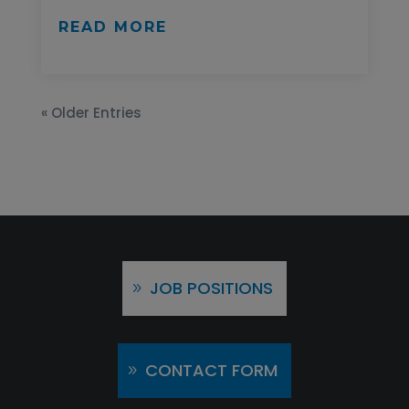
READ MORE
« Older Entries
JOB POSITIONS
CONTACT FORM