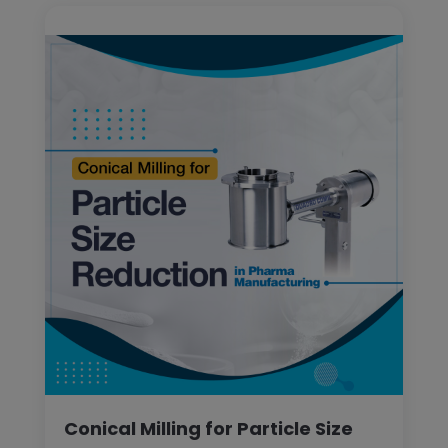
Conical Milling for Particle Size