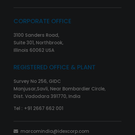
CORPORATE OFFICE
3100 Sanders Road,
Suite 301, Northbrook,
Illinois 60062 USA
REGISTERED OFFICE & PLANT
Survey No 256, GIDC
Manjusar,Savli, Near Bombardier Circle,
Dist. Vadodara 391770, India
Tel :
+91 2667 662 001
marcomindia@idexcorp.com