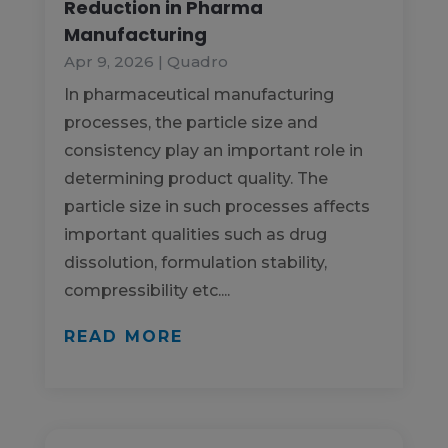
Reduction in Pharma
Manufacturing
Apr 9, 2026
|
Quadro
In pharmaceutical manufacturing
processes, the particle size and
consistency play an important role in
determining product quality. The
particle size in such processes affects
important qualities such as drug
dissolution, formulation stability,
compressibility etc....
READ MORE