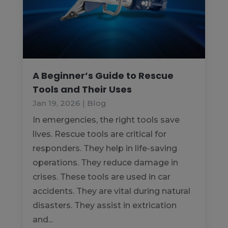
A Beginner’s Guide to Rescue
Tools and Their Uses
Jan 19, 2026
|
Blog
In emergencies, the right tools save
lives. Rescue tools are critical for
responders. They help in life-saving
operations. They reduce damage in
crises. These tools are used in car
accidents. They are vital during natural
disasters. They assist in extrication
and...