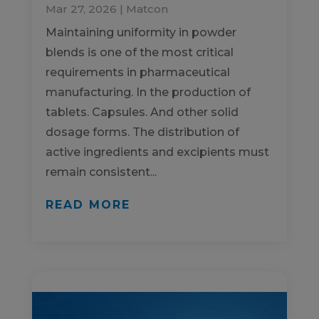
Mar 27, 2026
|
Matcon
Maintaining uniformity in powder
blends is one of the most critical
requirements in pharmaceutical
manufacturing. In the production of
tablets. Capsules. And other solid
dosage forms. The distribution of
active ingredients and excipients must
remain consistent...
READ MORE