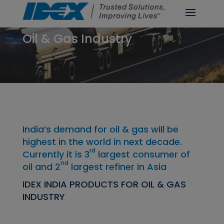
Oil & Gas Industry
India’s demand for oil & gas will be
highest in the world in next decade.
rd
Currently it is 3
largest consumer of
nd
oil and 2
largest refiner in Asia
IDEX INDIA PRODUCTS FOR OIL & GAS
INDUSTRY