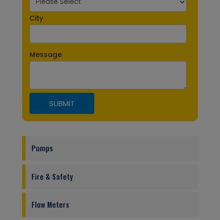
City
Message
Pumps
Fire & Safety
Flow Meters