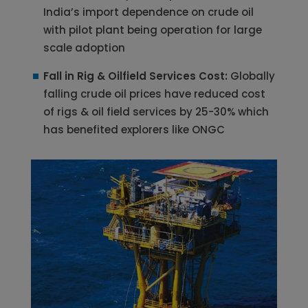
India’s import dependence on crude oil
with pilot plant being operation for large
scale adoption
Fall in Rig & Oilfield Services Cost:
Globally
falling crude oil prices have reduced cost
of rigs & oil field services by 25-30% which
has benefited explorers like ONGC