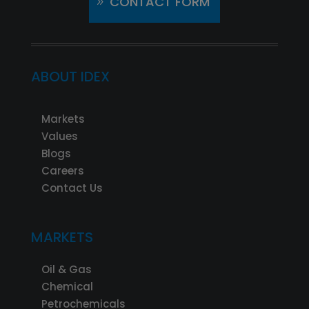
CONTACT FORM
ABOUT IDEX
Markets
Values
Blogs
Careers
Contact Us
MARKETS
Oil & Gas
Chemical
Petrochemicals