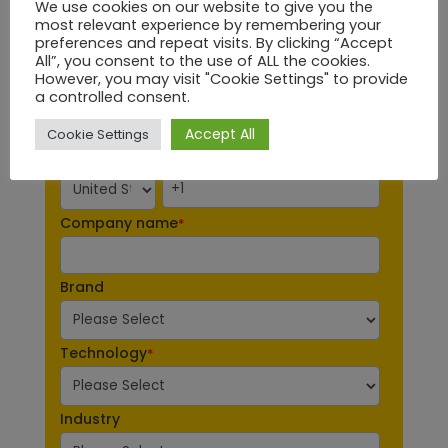
We use cookies on our website to give you the
most relevant experience by remembering your
Last Name
*
preferences and repeat visits. By clicking “Accept
All”, you consent to the use of ALL the cookies.
However, you may visit "Cookie Settings" to provide
Email
*
a controlled consent.
Accept All
Cookie Settings
Phone number
*
Company name
*
Brand
Technology
*
Industry