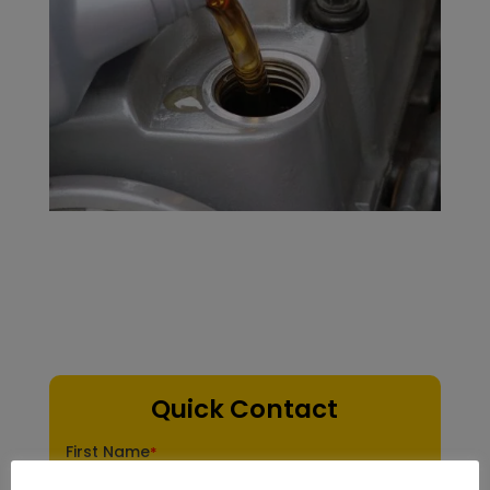
Quick Contact
First Name
*