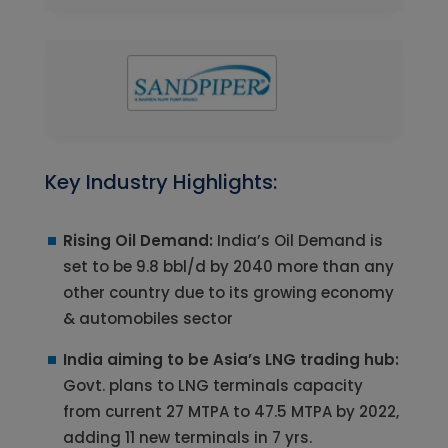
Key Industry Highlights:
Rising Oil Demand:
India’s Oil Demand is
set to be 9.8 bbl/d by 2040 more than any
other country due to its growing economy
& automobiles sector
India aiming to be Asia’s LNG trading hub:
Govt. plans to LNG terminals capacity
from current 27 MTPA to 47.5 MTPA by 2022,
adding 11 new terminals in 7 yrs.