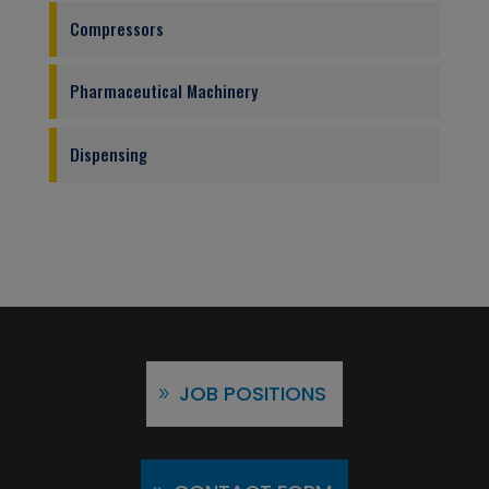
Compressors
Pharmaceutical Machinery
Dispensing
JOB POSITIONS