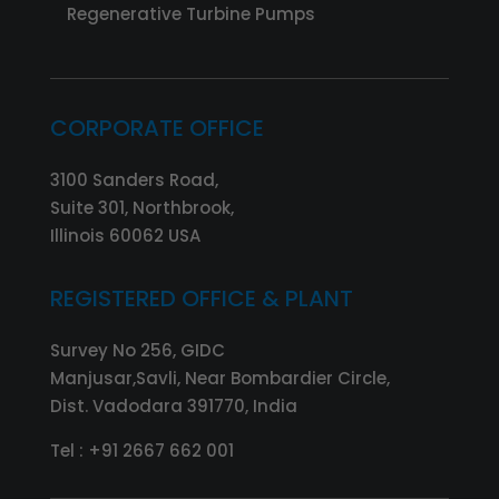
Regenerative Turbine Pumps
CORPORATE OFFICE
3100 Sanders Road,
Suite 301, Northbrook,
Illinois 60062 USA
REGISTERED OFFICE & PLANT
Survey No 256, GIDC
Manjusar,Savli, Near Bombardier Circle,
Dist. Vadodara 391770, India
Tel :
+91 2667 662 001