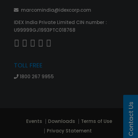
marcomindia@idexcorp.com
IDEX India Private Limited CIN number :
U99999GJ1993PTC018768
TOLL FREE
1800 267 9955
Contact Us
Events
Downloads
Terms of Use
Privacy Statement