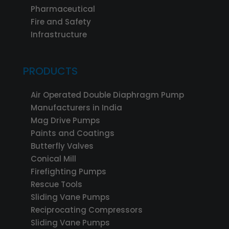
Pharmaceutical
Fire and Safety
Infrastructure
PRODUCTS
Air Operated Double Diaphragm Pump
Manufacturers in India
Mag Drive Pumps
Paints and Coatings
Butterfly Valves
Conical Mill
Firefighting Pumps
Rescue Tools
Sliding Vane Pumps
Reciprocating Compressors
Sliding Vane Pumps