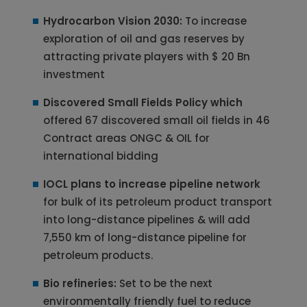
Hydrocarbon Vision 2030:
To increase
exploration of oil and gas reserves by
attracting private players with $ 20 Bn
investment
Discovered Small Fields Policy which
offered 67 discovered small oil fields in 46
Contract areas ONGC & OIL for
international bidding
IOCL plans to increase pipeline network
for bulk of its petroleum product transport
into long-distance pipelines & will add
7,550 km of long-distance pipeline for
petroleum products.
Bio refineries:
Set to be the next
environmentally friendly fuel to reduce