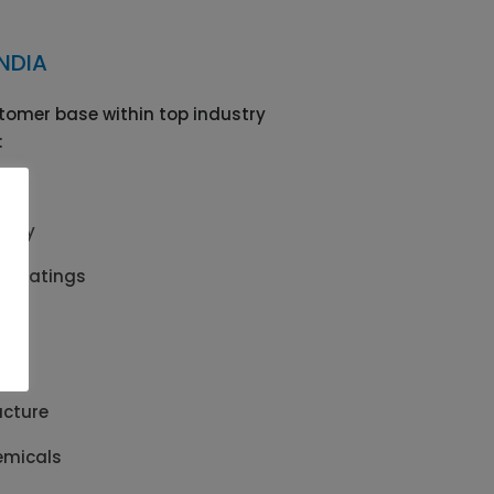
NDIA
tomer base within top industry
:
afety
& Coatings
s
ls
ucture
emicals