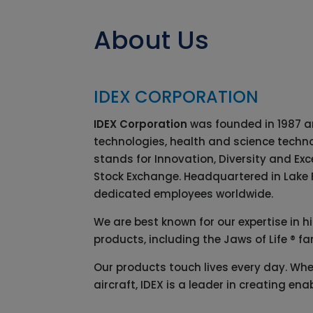
About Us
IDEX CORPORATION
IDEX Corporation
was founded in 1987 an
technologies, health and science techno
stands for Innovation, Diversity and Ex
Stock Exchange. Headquartered in Lake Fo
dedicated employees worldwide.
We are best known for our expertise in h
products, including the Jaws of Life ® fa
Our products touch lives every day. Wheth
aircraft, IDEX is a leader in creating 