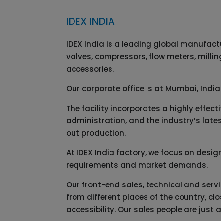
IDEX INDIA
IDEX India is a leading global manufact
valves, compressors, flow meters, milli
accessories.
Our corporate office is at Mumbai, India
The facility incorporates a highly effe
administration, and the industry’s lates
out production.
At IDEX India factory, we focus on desi
requirements and market demands.
Our front-end sales, technical and serv
from different places of the country, c
accessibility. Our sales people are just 