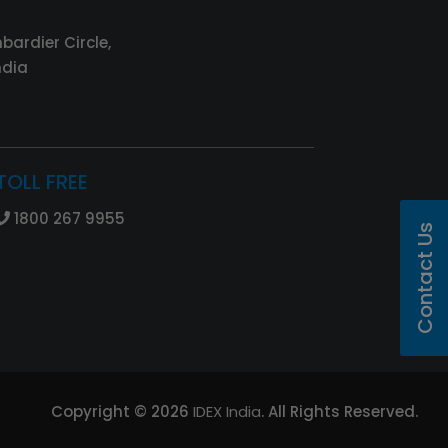
bardier Circle,
ndia
TOLL FREE
1800 267 9955
Contact Us
Copyright ©
2026
IDEX India
. All Rights Reserved.