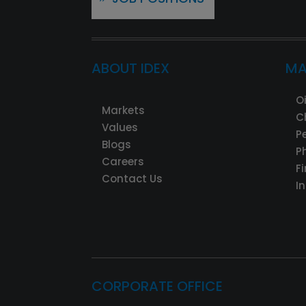
ABOUT IDEX
MA
O
Markets
C
Values
P
Blogs
P
Careers
F
Contact Us
I
CORPORATE OFFICE