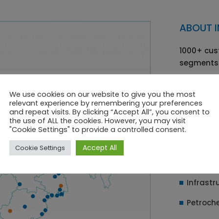
ABOUT I
1000+ cus
segments
Pharma
We use cookies on our website to give you the most
Fire & S
relevant experience by remembering your preferences
and repeat visits. By clicking “Accept All”, you consent to
the use of ALL the cookies. However, you may visit
Paints 
"Cookie Settings" to provide a controlled consent.
Oil & Ga
Accept All
Cookie Settings
Chemica
Infrastr
Petroch