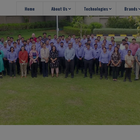
Home
About Us
Technologies
Brands