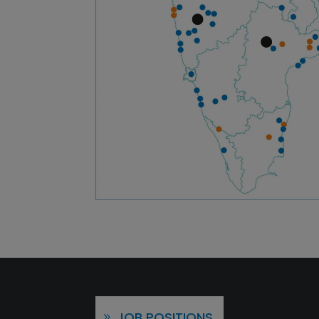
JOB POSITIONS