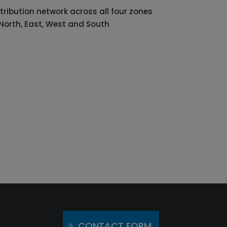
tribution network across all four zones
 North, East, West and South
CONTACT FORM