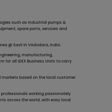
logies such as industrial pumps &
quipment, spare parts, services and
area @ Savli in Vadodara, India.
engineering, manufacturing,
 for all IDEX Business Units to carry
cal markets based on the local customer
ed professionals working passionately
rts across the world, with easy local