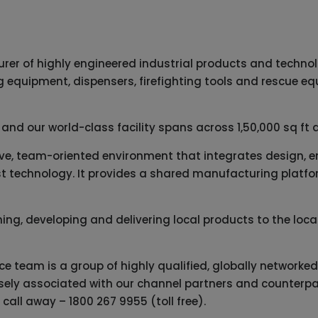
urer of highly engineered industrial products and techno
ng equipment, dispensers, firefighting tools and rescue e
 and our world-class facility spans across 1,50,000 sq ft 
ctive, team-oriented environment that integrates design, 
t technology. It provides a shared manufacturing platform
gning, developing and delivering local products to the lo
ice team is a group of highly qualified, globally network
losely associated with our channel partners and counterpa
a call away –
1800 267 9955
(toll free).