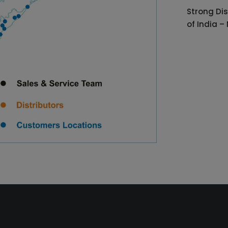
Strong Dis
of India –