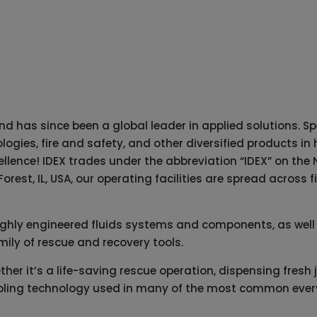
d has since been a global leader in applied solutions. Spe
logies, fire and safety, and other diversified products 
cellence! IDEX trades under the abbreviation “IDEX” on t
rest, IL, USA, our operating facilities are spread across 
ighly engineered fluids systems and components, as well f
mily of rescue and recovery tools.
er it’s a life-saving rescue operation, dispensing fresh ju
enabling technology used in many of the most common every