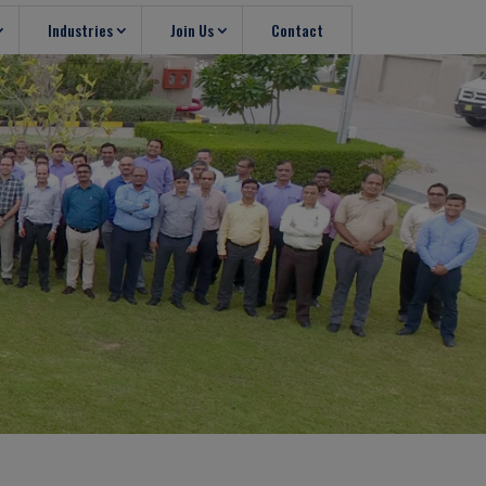
Industries
Join Us
Contact