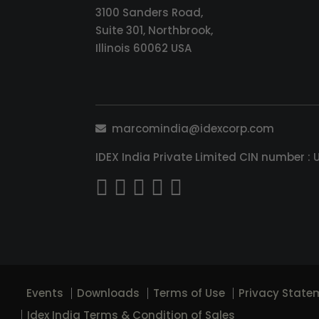
3100 Sanders Road,
Suite 301, Northbrook,
Illinois 60062 USA
marcomindia@idexcorp.com
IDEX India Private Limited CIN number
Events
Downloads
Terms of Use
Privacy State
Idex India Terms & Condition of Sales