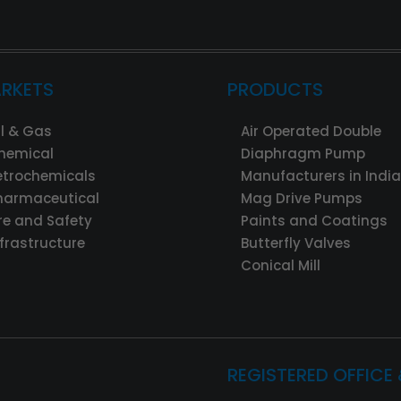
RKETS
PRODUCTS
il & Gas
Air Operated Double
hemical
Diaphragm Pump
etrochemicals
Manufacturers in India
harmaceutical
Mag Drive Pumps
ire and Safety
Paints and Coatings
nfrastructure
Butterfly Valves
Conical Mill
REGISTERED OFFICE