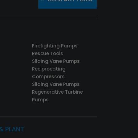
Firefighting Pumps
Rescue Tools
Sliding Vane Pumps
Reciprocating
Compressors
Sliding Vane Pumps
Regenerative Turbine
Pumps
 & PLANT