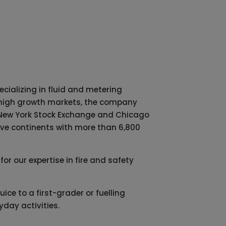
cializing in fluid and metering
in high growth markets, the company
he New York Stock Exchange and Chicago
five continents with more than 6,800
or our expertise in fire and safety
ice to a first-grader or fuelling
day activities.