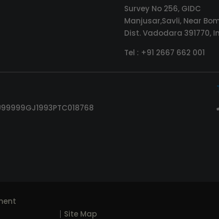
Survey No 256, GIDC
Manjusar,Savli, Near Bom
Dist. Vadodara 391770, I
Tel :
+91 2667 662 001
 : U99999GJ1993PTC018768
ment
Site Map