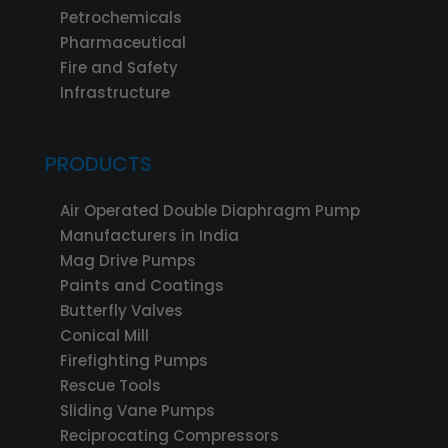
Petrochemicals
Pharmaceutical
Fire and Safety
Infrastructure
PRODUCTS
Air Operated Double Diaphragm Pump
Manufacturers in India
Mag Drive Pumps
Paints and Coatings
Butterfly Valves
Conical Mill
Firefighting Pumps
Rescue Tools
Sliding Vane Pumps
Reciprocating Compressors