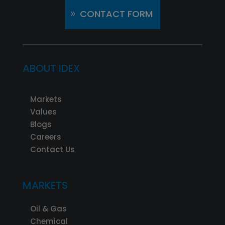
CONTACT FORM
ABOUT IDEX
Markets
Values
Blogs
Careers
Contact Us
MARKETS
Oil & Gas
Chemical