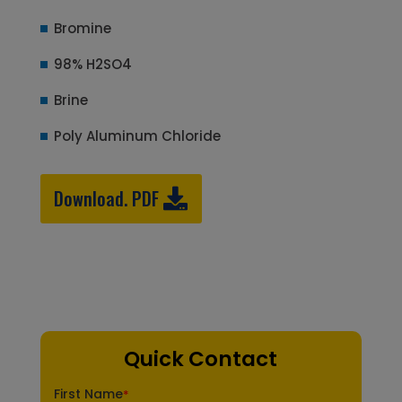
Bromine
98% H2SO4
Brine
Poly Aluminum Chloride
Download. PDF
Quick Contact
First Name
*