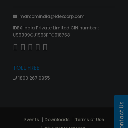
marcomindia@idexcorp.com
IDEX India Private Limited CIN number :
U99999GJ1993PTC018768
TOLL FREE
1800 267 9955
Contact Us
Events
Downloads
Terms of Use