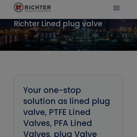
Richter Lined plug valve
Your one-stop
solution as lined plug
valve, PTFE Lined
Valves, PFA Lined
Valves, plug Valve