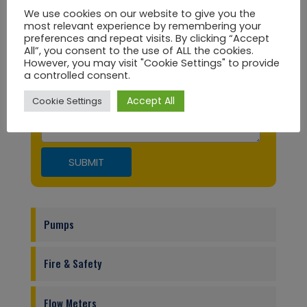
We use cookies on our website to give you the
most relevant experience by remembering your
preferences and repeat visits. By clicking “Accept
City
All”, you consent to the use of ALL the cookies.
However, you may visit "Cookie Settings" to provide
a controlled consent.
Message
Accept All
Cookie Settings
Pumps
Fire & Safety
Flow Meters