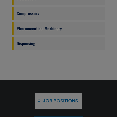
Compressors
Pharmaceutical Machinery
Dispensing
JOB POSITIONS