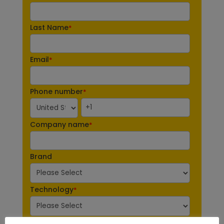
Last Name
*
Email
*
Phone number
*
Company name
*
Brand
Technology
*
Industry