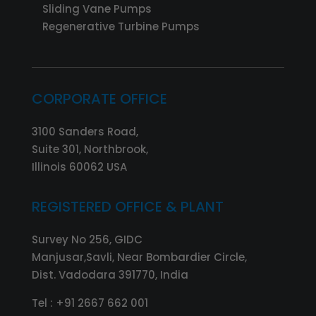
Sliding Vane Pumps
Regenerative Turbine Pumps
CORPORATE OFFICE
3100 Sanders Road,
Suite 301, Northbrook,
Illinois 60062 USA
REGISTERED OFFICE & PLANT
Survey No 256, GIDC
Manjusar,Savli, Near Bombardier Circle,
Dist. Vadodara 391770, India
Tel :
+91 2667 662 001