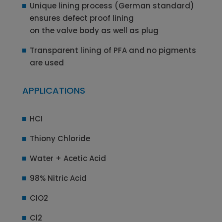
Unique lining process (German standard)
ensures defect proof lining
on the valve body as well as plug
Transparent lining of PFA and no pigments
are used
APPLICATIONS
HCI
Thiony Chloride
Water + Acetic Acid
98% Nitric Acid
ClO2
Cl2