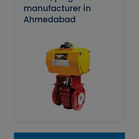
manufacturer in
Ahmedabad