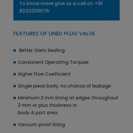
To know more give us a call on
+91
8220309076
FEATURES OF LINED PLUG VALVE
Better Stem Sealing
Consistent Operating Torques
Higher Flow Coefficient
Single piece body; no chance of leakage
Minimum 3 mm lining at edges throughout
3 mm or plus thickness in
body & port area
Vacuum proof lining