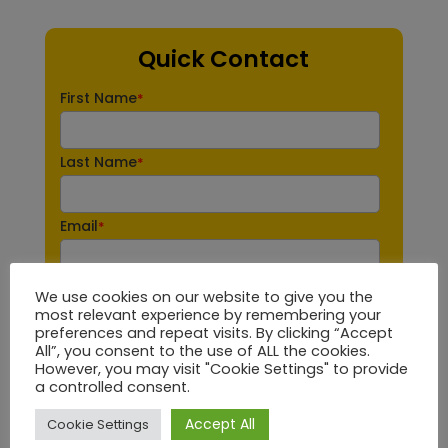
Quick Contact
First Name
*
Last Name
*
Email
*
Phone number
*
We use cookies on our website to give you the
most relevant experience by remembering your
preferences and repeat visits. By clicking “Accept
All”, you consent to the use of ALL the cookies.
Company name
*
However, you may visit "Cookie Settings" to provide
a controlled consent.
Brand
Accept All
Cookie Settings