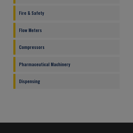
Fire & Safety
Flow Meters
Compressors
Pharmaceutical Machinery
Dispensing