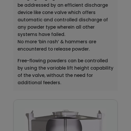
be addressed by an efficient discharge
device like cone valve which offers
automatic and controlled discharge of
any powder type wherein all other
systems have failed.
No more ‘bin rash’ & hammers are
encountered to release powder.
Free-flowing powders can be controlled
by using the variable lift height capability
of the valve, without the need for
additional feeders.