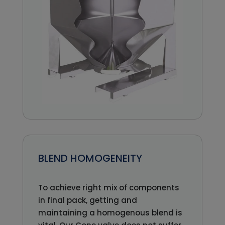
BLEND HOMOGENEITY
To achieve right mix of components
in final pack, getting and
maintaining a homogenous blend is