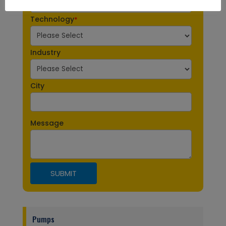
Technology
*
Industry
City
Message
Pumps