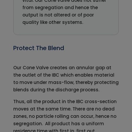
vital. Our Cone valve does not suffer
from segregation and hence the
output is not altered or of poor
quality like other systems.
Protect The Blend
Our Cone Valve creates an annular gap at
the outlet of the IBC which enables material
to move under mass-flow, thereby protecting
blends during the discharge process.
Thus, all the product in the IBC cross-section
moves at the same time. There are no dead
zones, no particle rolling can occur, hence no
segregation. All product has a uniform
residence time with first in, first out.