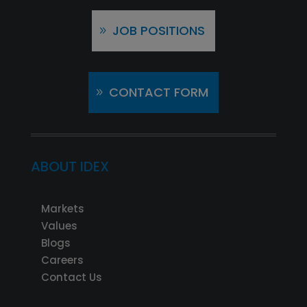
JOB POSITIONS
CONTACT FORM
ABOUT IDEX
Markets
Values
Blogs
Careers
Contact Us