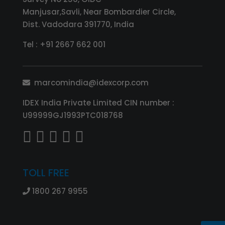
Manjusar,Savli, Near Bombardier Circle,
Dist. Vadodara 391770, India
Tel :
+91 2667 662 001
marcomindia@idexcorp.com
IDEX India Private Limited CIN number :
U99999GJ1993PTC018768
TOLL FREE
1800 267 9955