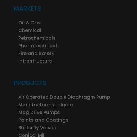
MARKETS
Oil & Gas
Chemical
Petrochemicals
Pharmaceutical
Fire and Safety
Infrastructure
PRODUCTS
Air Operated Double Diaphragm Pump
Manufacturers in India
Mag Drive Pumps
Paints and Coatings
Butterfly Valves
Conical Mill