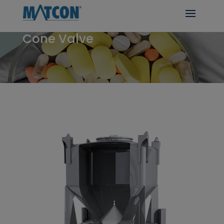
Cone Valve