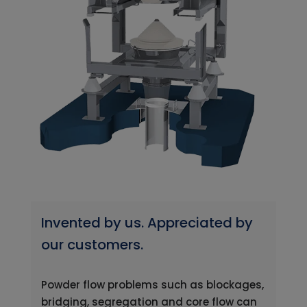
Invented by us. Appreciated by
our customers.
Powder flow problems such as blockages,
bridging, segregation and core flow can