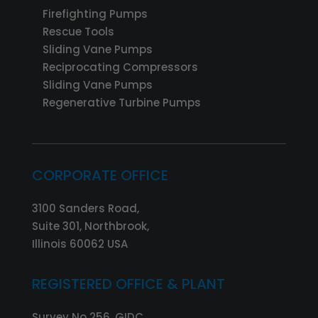
Firefighting Pumps
Rescue Tools
Sliding Vane Pumps
Reciprocating Compressors
Sliding Vane Pumps
Regenerative Turbine Pumps
CORPORATE OFFICE
3100 Sanders Road,
Suite 301, Northbrook,
Illinois 60062 USA
REGISTERED OFFICE & PLANT
Survey No 256, GIDC