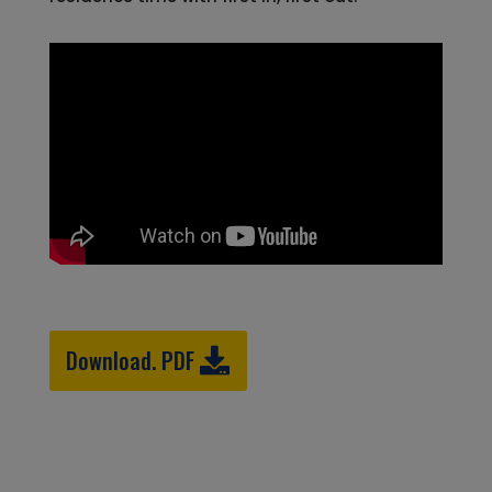
Download. PDF