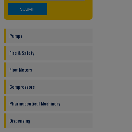
Pumps
Fire & Safety
Flow Meters
Compressors
Pharmaceutical Machinery
Dispensing