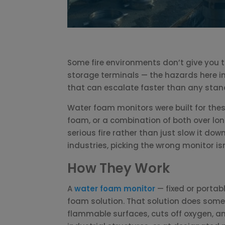
Some fire environments don’t give you tim
storage terminals — the hazards here in
that can escalate faster than any stan
Water foam monitors were built for thes
foam, or a combination of both over lon
serious fire rather than just slow it dow
industries, picking the wrong monitor isn’
How They Work
A
water foam monitor
— fixed or portab
foam solution. That solution does somet
flammable surfaces, cuts off oxygen, and