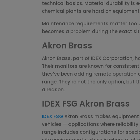
technical basics. Material durability i
chemical plants are hard on equipment 
Maintenance requirements matter too. A
becomes a problem during the exact sit
Akron Brass
Akron Brass, part of IDEX Corporation, h
Their monitors are known for consiste
they’ve been adding remote operation ca
range. They’re not the only option, but 
a reason.
IDEX FSG Akron Brass
IDEX FSG
Akron Brass makes equipment f
vehicles — applications where reliability 
range includes configurations for spec
site environments, which is where a lot