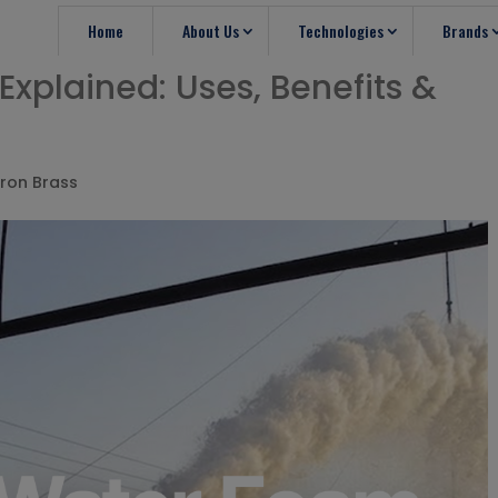
Home
About Us
Technologies
Brands
xplained: Uses, Benefits &
ron Brass