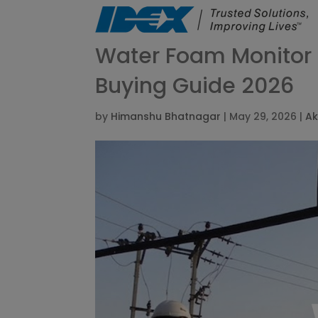
Water Foam Monitor E
Buying Guide 2026
by
Himanshu Bhatnagar
|
May 29, 2026
|
Ak