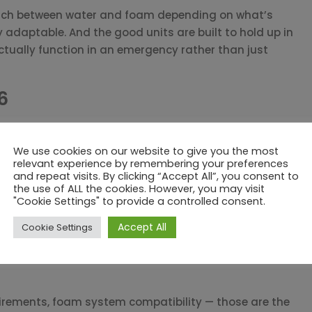
switch between water and foam depending on what’s
adaptable. And the good units are built to hold up in
ctually function in an emergency rather than just
6
rial installations. Portable units give emergency
ed. Both come in manual and remote-controlled versions.
We use cookies on our website to give you the most
relevant experience by remembering your preferences
— are built for large open-area applications: tank
and repeat visits. By clicking “Accept All”, you consent to
the use of ALL the cookies. However, you may visit
 wide-open layouts. When you need maximum throw
"Cookie Settings" to provide a controlled consent.
e, these are usually the answer. Remote-controlled
use they let operators manage the system from a safe
Accept All
Cookie Settings
uirements, foam system compatibility — those are the