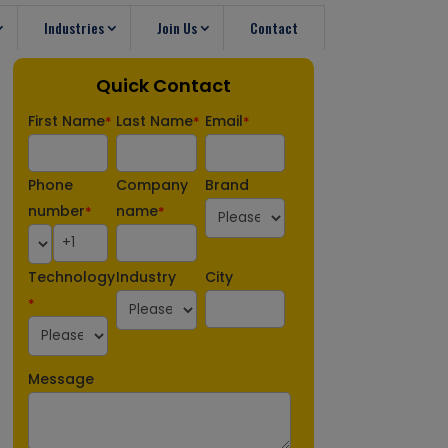
Industries
Join Us
Contact
Quick Contact
First Name
Last Name
Email
*
*
*
Phone
Company
Brand
number
name
*
*
Technology
Industry
City
*
Message