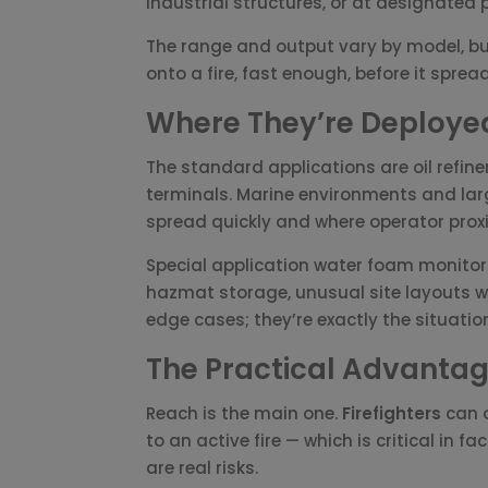
industrial structures, or at designated po
The range and output vary by model, bu
onto a fire, fast enough, before it spre
Where They’re Deploye
The standard applications are oil refine
terminals. Marine environments and lar
spread quickly and where operator proxim
Special application water foam monitors
hazmat storage, unusual site layouts w
edge cases; they’re exactly the situat
The Practical Advanta
Reach is the main one.
Firefighters
can o
to an active fire — which is critical in 
are real risks.