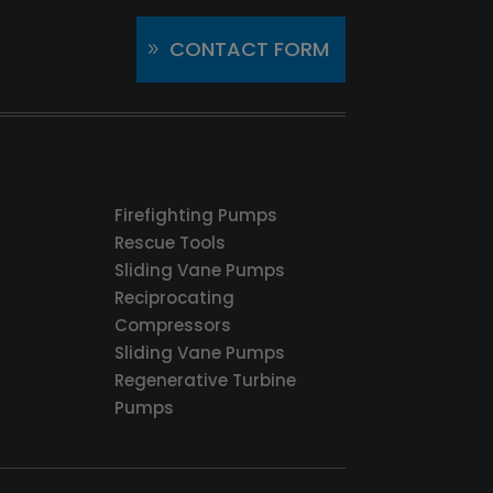
CONTACT FORM
Firefighting Pumps
Rescue Tools
Sliding Vane Pumps
Reciprocating
Compressors
Sliding Vane Pumps
Regenerative Turbine
Pumps