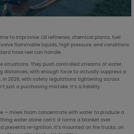
e to improvise. Oil refineries, chemical plants, fuel
volve flammable liquids, high pressure, and conditions
dard hose reel can handle.
e situations. They push controlled streams of water,
g distances, with enough force to actually suppress a
n. In 2026, with safety regulations tightening across
t just a purchasing mistake. It’s a liability.
le — mixes foam concentrate with water to produce a
hing water alone can’t: it forms a blanket over
 prevents re-ignition. It’s mounted on fire trucks, on