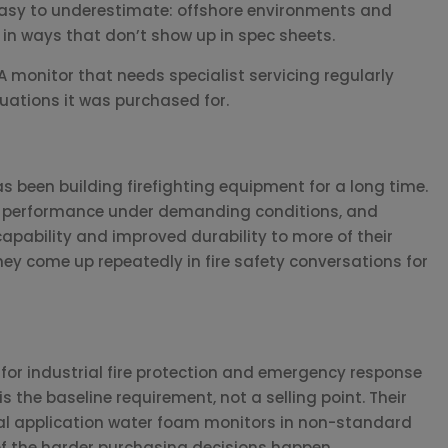
s easy to underestimate: offshore environments and
in ways that don’t show up in spec sheets.
 monitor that needs specialist servicing regularly
uations it was purchased for.
as been building firefighting equipment for a long time.
nt performance under demanding conditions, and
pability and improved durability to more of their
they come up repeatedly in fire safety conversations for
or industrial fire protection and emergency response
is the baseline requirement, not a selling point. Their
ial application water foam monitors in non-standard
 of the harder purchasing decisions happen.