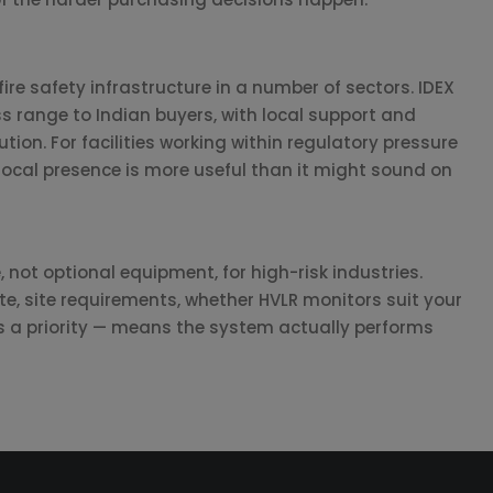
ire safety infrastructure in a number of sectors. IDEX
ss range to Indian buyers, with local support and
ution. For facilities working within regulatory pressure
local presence is more useful than it might sound on
 not optional equipment, for high-risk industries.
ate, site requirements, whether HVLR monitors suit your
is a priority — means the system actually performs