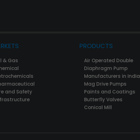
RKETS
PRODUCTS
il & Gas
Air Operated Double
hemical
Diaphragm Pump
etrochemicals
Manufacturers in India
harmaceutical
Mag Drive Pumps
ire and Safety
Paints and Coatings
nfrastructure
Butterfly Valves
Conical Mill