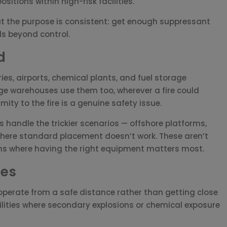
sitions within high-risk facilities.
t the purpose is consistent: get enough suppressant
ads beyond control.
d
ries, airports, chemical plants, and fuel storage
ge warehouses use them too, wherever a fire could
ity to the fire is a genuine safety issue.
 handle the trickier scenarios — offshore platforms,
here standard placement doesn’t work. These aren’t
ions where having the right equipment matters most.
ges
perate from a safe distance rather than getting close
facilities where secondary explosions or chemical exposure