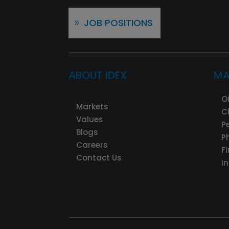
JOB POSITIONS
ABOUT IDEX
MA
O
Markets
C
Values
P
Blogs
P
Careers
F
Contact Us
I