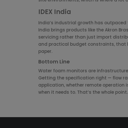
IDEX India
India’s industrial growth has outpaced f
India brings products like the Akron Bra
servicing rather than just import distrib
and practical budget constraints, that 
paper.
Bottom Line
Water foam monitors are infrastructure,
Getting the specification right — flow r
application, whether remote operation 
when it needs to. That’s the whole point.